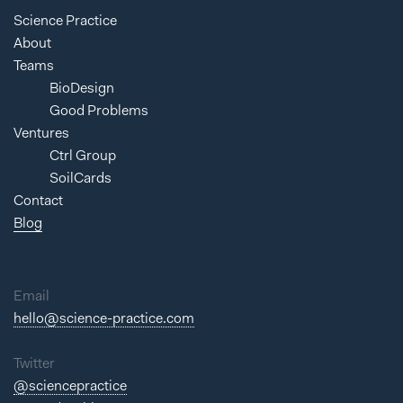
Science Practice
About
Teams
BioDesign
Good Problems
Ventures
Ctrl Group
SoilCards
Contact
Blog
Email
hello@science-practice.com
Twitter
@sciencepractice