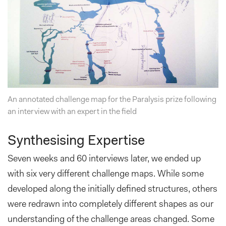
An annotated challenge map for the Paralysis prize following
an interview with an expert in the field
Synthesising Expertise
Seven weeks and 60 interviews later, we ended up
with six very different challenge maps. While some
developed along the initially defined structures, others
were redrawn into completely different shapes as our
understanding of the challenge areas changed. Some