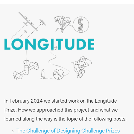
In February 2014 we started work on the
Longitude
Prize
. How we approached this project and what we
learned along the way is the topic of the following posts:
The Challenge of Designing Challenge Prizes