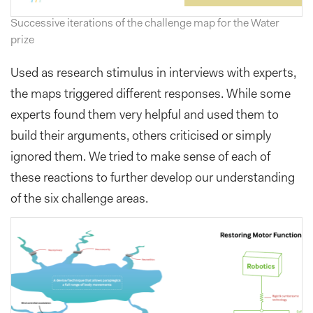
Successive iterations of the challenge map for the Water
prize
Used as research stimulus in interviews with experts,
the maps triggered different responses. While some
experts found them very helpful and used them to
build their arguments, others criticised or simply
ignored them. We tried to make sense of each of
these reactions to further develop our understanding
of the six challenge areas.
Previous
Next