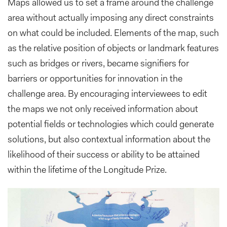
Maps allowed us to set a frame around the challenge
area without actually imposing any direct constraints
on what could be included. Elements of the map, such
as the relative position of objects or landmark features
such as bridges or rivers, became signifiers for
barriers or opportunities for innovation in the
challenge area. By encouraging interviewees to edit
the maps we not only received information about
potential fields or technologies which could generate
solutions, but also contextual information about the
likelihood of their success or ability to be attained
within the lifetime of the Longitude Prize.