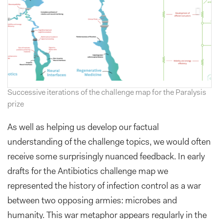
Successive iterations of the challenge map for the Paralysis
prize
As well as helping us develop our factual
understanding of the challenge topics, we would often
receive some surprisingly nuanced feedback. In early
drafts for the Antibiotics challenge map we
represented the history of infection control as a war
between two opposing armies: microbes and
humanity. This war metaphor appears regularly in the