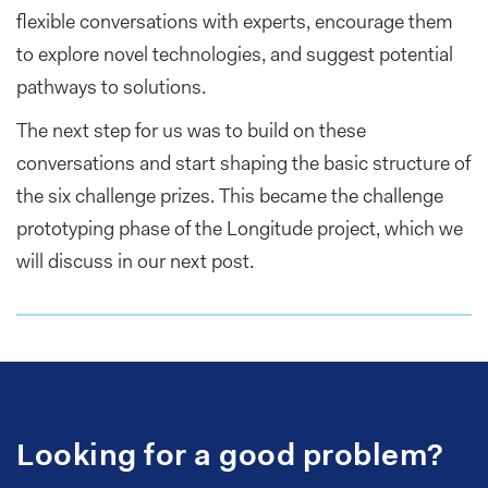
flexible conversations with experts, encourage them
to explore novel technologies, and suggest potential
pathways to solutions.
The next step for us was to build on these
conversations and start shaping the basic structure of
the six challenge prizes. This became the challenge
prototyping phase of the Longitude project, which we
will discuss in our next post.
Looking for a good problem?