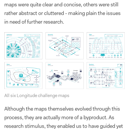
maps were quite clear and concise, others were still
rather abstract or cluttered - making plain the issues
in need of further research.
All six Longitude challenge maps
Although the maps themselves evolved through this
process, they are actually more of a byproduct. As
research stimulus, they enabled us to have guided yet