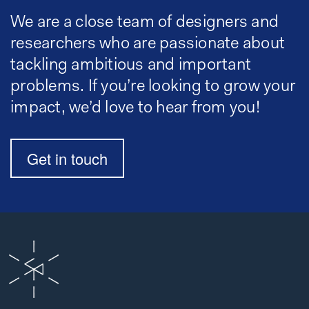
We are a close team of designers and
researchers who are passionate about
tackling ambitious and important
problems. If you’re looking to grow your
impact, we’d love to hear from you!
Get in touch