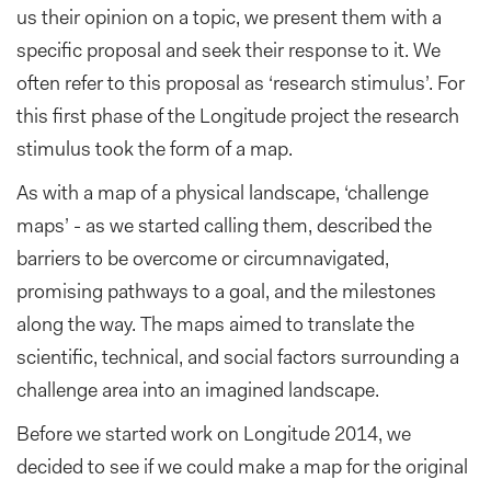
us their opinion on a topic, we present them with a
specific proposal and seek their response to it. We
often refer to this proposal as ‘research stimulus’. For
this first phase of the Longitude project the research
stimulus took the form of a map.
As with a map of a physical landscape, ‘challenge
maps’ - as we started calling them, described the
barriers to be overcome or circumnavigated,
promising pathways to a goal, and the milestones
along the way. The maps aimed to translate the
scientific, technical, and social factors surrounding a
challenge area into an imagined landscape.
Before we started work on Longitude 2014, we
decided to see if we could make a map for the original