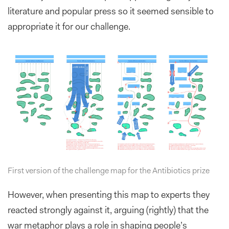
literature and popular press so it seemed sensible to
appropriate it for our challenge.
First version of the challenge map for the Antibiotics prize
However, when presenting this map to experts they
reacted strongly against it, arguing (rightly) that the
war metaphor plays a role in shaping people’s