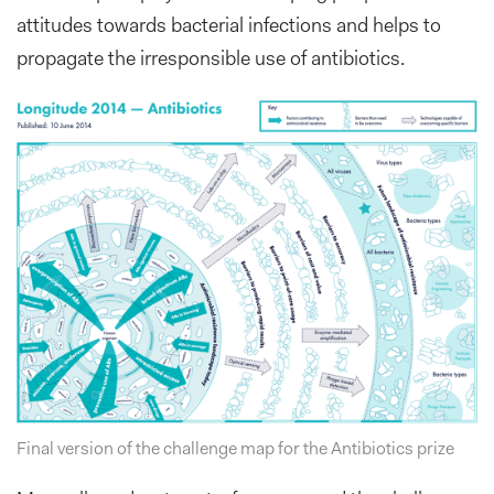
attitudes towards bacterial infections and helps to
propagate the irresponsible use of antibiotics.
Final version of the challenge map for the Antibiotics prize