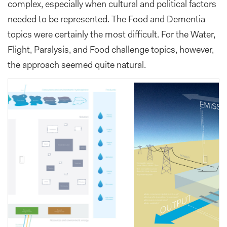
complex, especially when cultural and political factors
needed to be represented. The Food and Dementia
topics were certainly the most difficult. For the Water,
Flight, Paralysis, and Food challenge topics, however,
the approach seemed quite natural.
Previous
Next