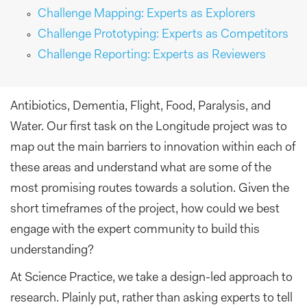
Challenge Mapping: Experts as Explorers
Challenge Prototyping: Experts as Competitors
Challenge Reporting: Experts as Reviewers
Antibiotics, Dementia, Flight, Food, Paralysis, and
Water. Our first task on the Longitude project was to
map out the main barriers to innovation within each of
these areas and understand what are some of the
most promising routes towards a solution. Given the
short timeframes of the project, how could we best
engage with the expert community to build this
understanding?
At Science Practice, we take a design-led approach to
research. Plainly put, rather than asking experts to tell