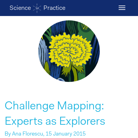
Science
Practice
Toggle
navigati
Challenge Mapping:
Experts as Explorers
By
Ana Florescu
, 15 January 2015