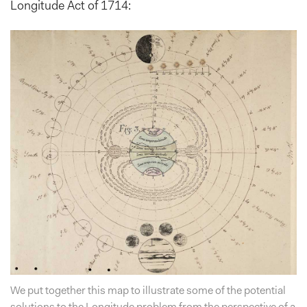
Longitude Act of 1714:
We put together this map to illustrate some of the potential