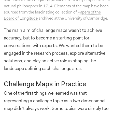
solutions to the Longitude problem from the perspective of a
natural philosopher in 1714. Elements of the map have been
sourced from the fascinating collection of
Papers of the
Board of Longitude
archived at the University of Cambridge.
The main aim of challenge maps wasn’t to achieve
accuracy, but to become a starting point for
conversations with experts. We wanted them to be
engaged in the research process, explore alternative
solutions, and play an active role in shaping the
landscape defining each challenge area.
Challenge Maps in Practice
One of the first things we learned was that
representing a challenge topic as a two dimensional
map didn’t always work. Some topics were simply too