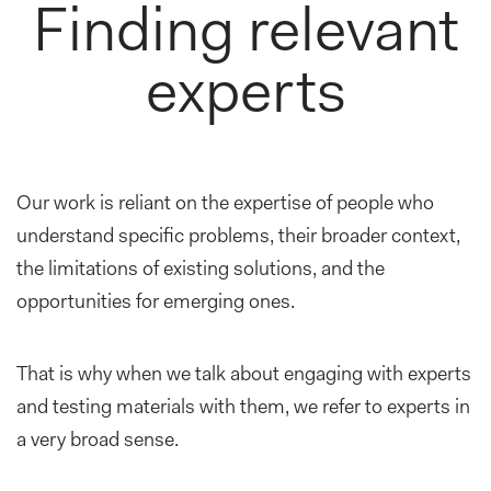
Finding relevant
experts
Our work is reliant on the expertise of people who
understand specific problems, their broader context,
the limitations of existing solutions, and the
opportunities for emerging ones.
That is why when we talk about engaging with experts
and testing materials with them, we refer to experts in
a very broad sense.