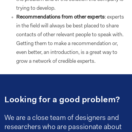
trying to develop.
Recommendations from other experts
: experts
in the field will always be best placed to share
contacts of other relevant people to speak with.
Getting them to make a recommendation or,
even better, an introduction, is a great way to
grow a network of credible experts.
Looking for a good problem?
We are a close team of designers and
researchers who are passionate about