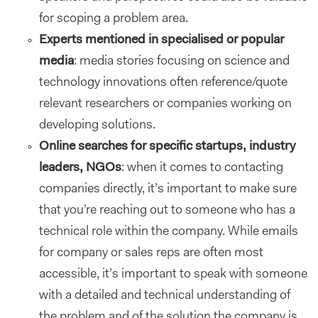
for scoping a problem area.
Experts mentioned in specialised or popular
media
: media stories focusing on science and
technology innovations often reference/quote
relevant researchers or companies working on
developing solutions.
Online searches for specific startups, industry
leaders, NGOs
: when it comes to contacting
companies directly, it’s important to make sure
that you’re reaching out to someone who has a
technical role within the company. While emails
for company or sales reps are often most
accessible, it’s important to speak with someone
with a detailed and technical understanding of
the problem and of the solution the company is