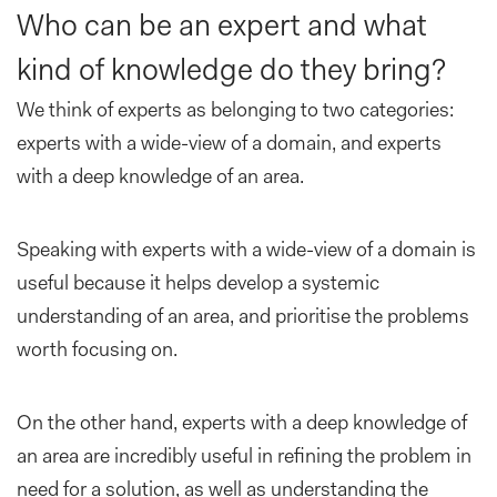
Who can be an expert and what
kind of knowledge do they bring?
We think of experts as belonging to two categories:
experts with a wide-view of a domain, and experts
with a deep knowledge of an area.
Speaking with experts with a wide-view of a domain is
useful because it helps develop a systemic
understanding of an area, and prioritise the problems
worth focusing on.
On the other hand, experts with a deep knowledge of
an area are incredibly useful in refining the problem in
need for a solution, as well as understanding the