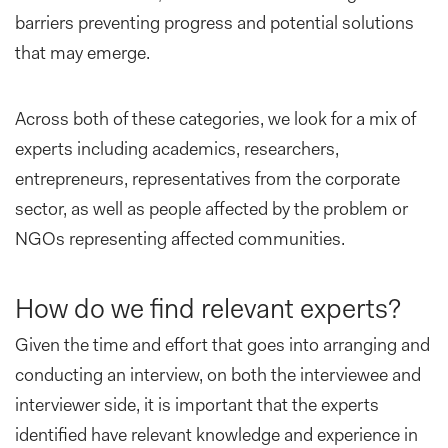
barriers preventing progress and potential solutions
that may emerge.
Across both of these categories, we look for a mix of
experts including academics, researchers,
entrepreneurs, representatives from the corporate
sector, as well as people affected by the problem or
NGOs representing affected communities.
How do we find relevant experts?
Given the time and effort that goes into arranging and
conducting an interview, on both the interviewee and
interviewer side, it is important that the experts
identified have relevant knowledge and experience in