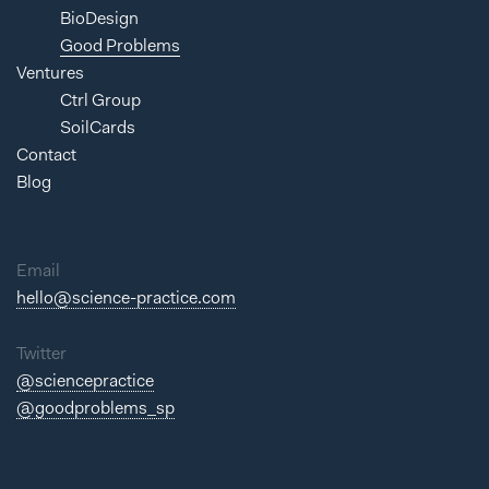
BioDesign
Good Problems
Ventures
Ctrl Group
SoilCards
Contact
Blog
Email
hello@science-practice.com
Twitter
@sciencepractice
@goodproblems_sp