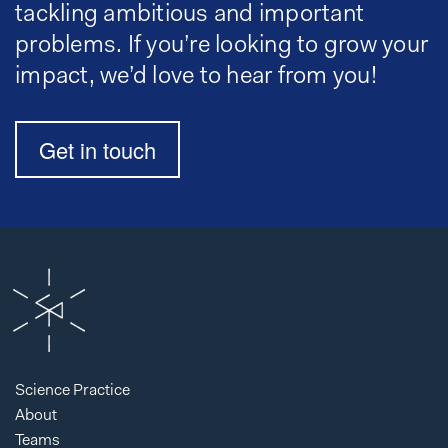
tackling ambitious and important
problems. If you’re looking to grow your
impact, we’d love to hear from you!
Get in touch
Science Practice
About
Teams