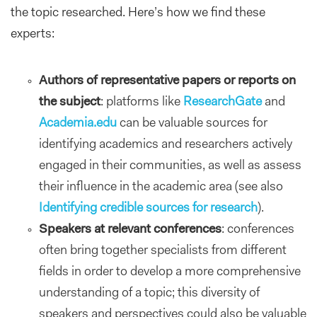
the topic researched. Here’s how we find these
experts:
Authors of representative papers or reports on
the subject
: platforms like
ResearchGate
and
Academia.edu
can be valuable sources for
identifying academics and researchers actively
engaged in their communities, as well as assess
their influence in the academic area (see also
Identifying credible sources for research
).
Speakers at relevant conferences
: conferences
often bring together specialists from different
fields in order to develop a more comprehensive
understanding of a topic; this diversity of
speakers and perspectives could also be valuable