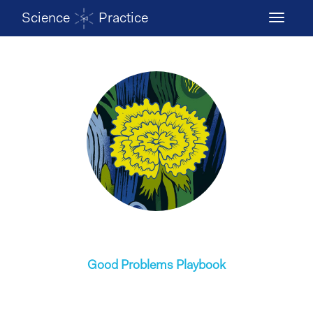
Science
Practice
Toggle
navigati
Good Problems Playbook