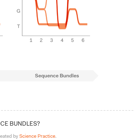
CE BUNDLES?
eated by
Science Practice
.