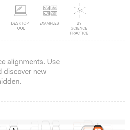
DESKTOP
EXAMPLES
BY
TOOL
SCIENCE
PRACTICE
ce alignments. Use
d discover new
hidden.