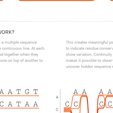
WORK?
 a multiple sequence
This creates meaningful pat
 continuous line. At each
to indicate residue conser
led together when they
show variation. Continuity
 one on top of another to
makes it possible to obser
uncover hidden sequence m