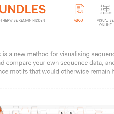
BUNDLES
ABOUT
VISUALISE
OTHERWISE REMAIN HIDDEN
ONLINE
is a new method for visualising sequen
 and compare your own sequence data, an
ce motifs that would otherwise remain 