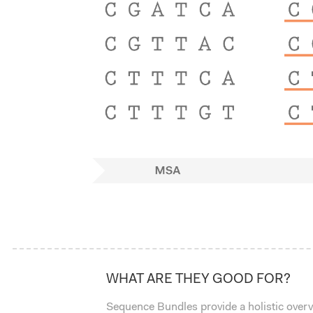
WHAT ARE THEY GOOD FOR?
Sequence Bundles provide a holistic over