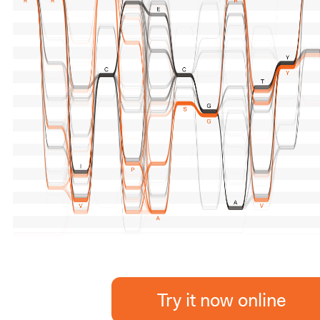
Try it now online