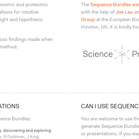
 genomic and proteomic
The
Sequence Bundles we
llows for intuitive
with the help of
Joe Lau
an
sight and hypothesis
Group
at the European Bio
Hinxton, UK. It is kindly 
uss findings made when
 method.
ATIONS
CAN I USE SEQUEN
quence Bundles:
You are welcome to use t
generate Sequence Bundles
, discovering and exploring
or presentations. If you w
z, N Goldman, J King.