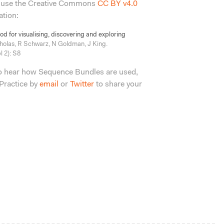
 use the Creative Commons
CC BY v4.0
ation:
 for visualising, discovering and exploring
holas, R Schwarz, N Goldman, J King.
 2): S8
to hear how Sequence Bundles are used,
Practice by
email
or
Twitter
to share your