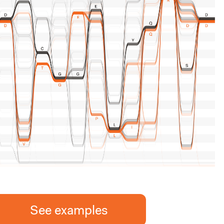
See examples