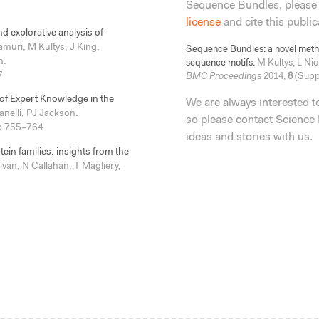
Sequence Bundles, please
license
and cite this public
d explorative analysis of
muri, M Kultys, J King,
Sequence Bundles: a novel method
n.
sequence motifs.
M Kultys, L Nic
7
BMC Proceedings
2014,
8
(Suppl
 of Expert Knowledge in the
We are always interested 
nelli, PJ Jackson.
so please contact Science 
p 755–764
ideas and stories with us.
in families: insights from the
van, N Callahan, T Magliery,