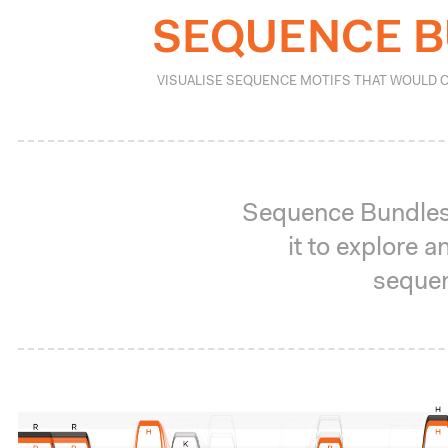
SEQUENCE 
VISUALISE SEQUENCE MOTIFS THAT WOULD 
Sequence Bundles 
it to explore
sequen