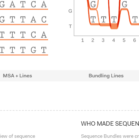
WHO MADE SEQUEN
view of sequence
Sequence Bundles were cr