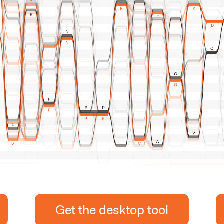
Get the desktop tool