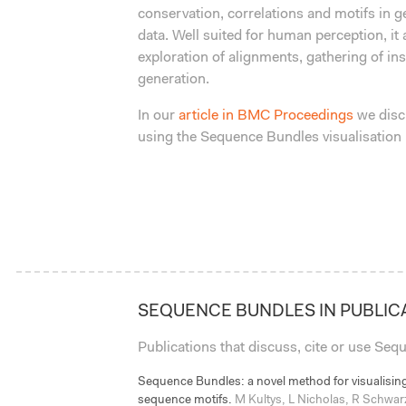
conservation, correlations and motifs in
data. Well suited for human perception, it a
exploration of alignments, gathering of in
generation.
In our
article in BMC Proceedings
we disc
using the Sequence Bundles visualisation
SEQUENCE BUNDLES IN PUBLIC
Publications that discuss, cite or use Se
Sequence Bundles: a novel method for visualising
sequence motifs.
M Kultys, L Nicholas, R Schwar