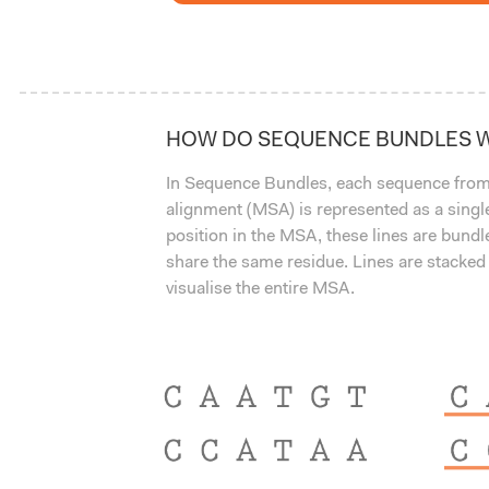
HOW DO SEQUENCE BUNDLES 
In Sequence Bundles, each sequence from
alignment (MSA) is represented as a single
position in the MSA, these lines are bund
share the same residue. Lines are stacked
visualise the entire MSA.