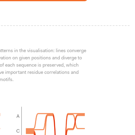
terns in the visualisation: lines converge
vation on given positions and diverge to
 of each sequence is preserved, which
ve important residue correlations and
otifs.