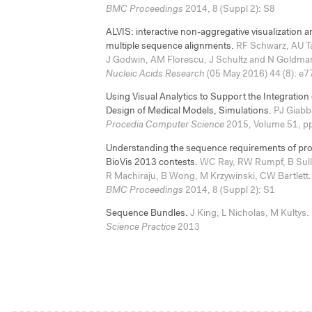
BMC Proceedings
2014, 8 (Suppl 2): S8
ALVIS: interactive non-aggregative visualization an
multiple sequence alignments.
RF Schwarz, AU Ta
J Godwin, AM Florescu, J Schultz and N Goldma
Nucleic Acids Research
(05 May 2016) 44 (8): e7
Using Visual Analytics to Support the Integration
Design of Medical Models, Simulations.
PJ Giabba
Procedia Computer Science
2015, Volume 51, p
Understanding the sequence requirements of prote
BioVis 2013 contests.
WC Ray, RW Rumpf, B Sulli
R Machiraju, B Wong, M Krzywinski, CW Bartlett.
BMC Proceedings
2014, 8 (Suppl 2): S1
Sequence Bundles.
J King, L Nicholas, M Kultys.
Science Practice
2013