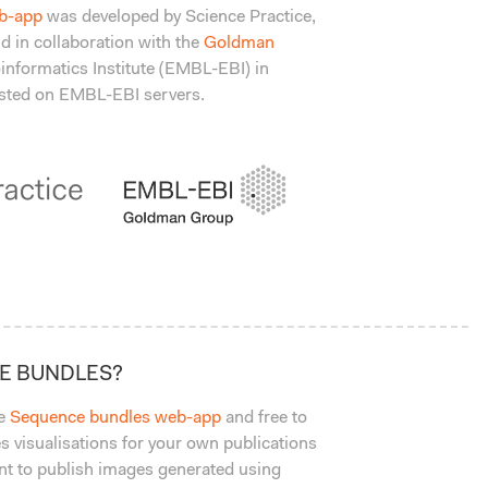
b-app
was developed by Science Practice,
d in collaboration with the
Goldman
informatics Institute (EMBL-EBI) in
hosted on EMBL-EBI servers.
CE BUNDLES?
he
Sequence bundles web-app
and free to
 visualisations for your own publications
ant to publish images generated using